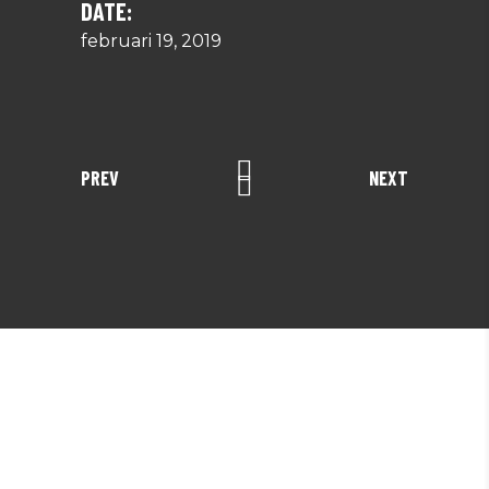
DATE:
februari 19, 2019
PREV
NEXT