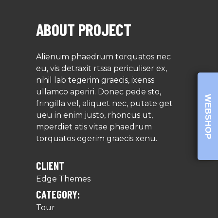
ABOUT PROJECT
Alienum phaedrum torquatos nec
eu, vis detraxit rtssa periculiser ex,
nihil lab tegerim graecis, ixenss
ullamco aperiri. Donec pede sto,
WEBSHOP
fringilla vel, aliquet nec, putate get
ueu in enim justo, rhoncus ut,
mperdiet atis vitae phaedrum
torquatos egerim graecis xenu.
CLIENT
Edge Themes
CATEGORY:
Tour