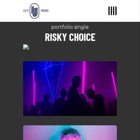
portfolio single
RISKY CHOICE