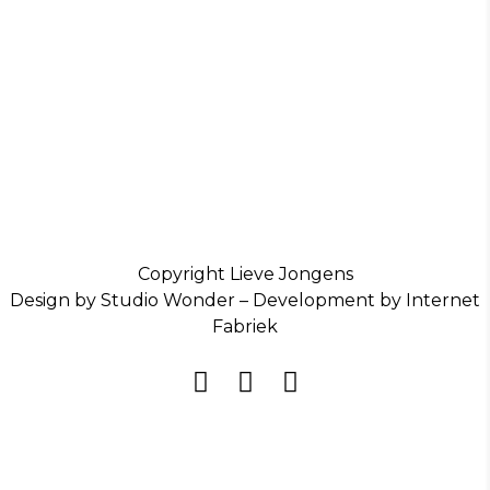
Copyright Lieve Jongens
Design by Studio Wonder – Development by Internet
Fabriek