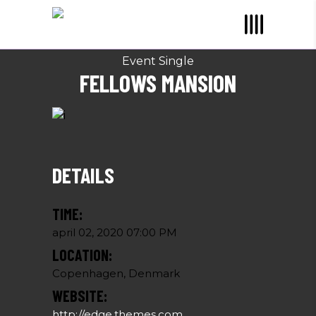
Event Single
FELLOWS MANSION
DETAILS
TIME:
april 02, 2020 07:00 PM
LOCATION:
Copenhagen, Denmark
WEBSITE:
http://edge.themes.com