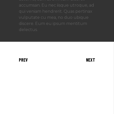
accumsan. Eu nec iisque utroque, ad
qui veniam hendrerit. Quas pertinax
vulputate cu mea, no duo ubique
discere. Eum eu ipsum mentitum
delectus.
PREV
NEXT