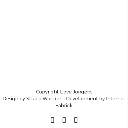
Copyright Lieve Jongens
Design by Studio Wonder – Development by Internet
Fabriek