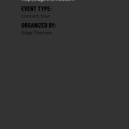
EVENT TYPE:
concert, tour
ORGANIZED BY:
Edge Themes