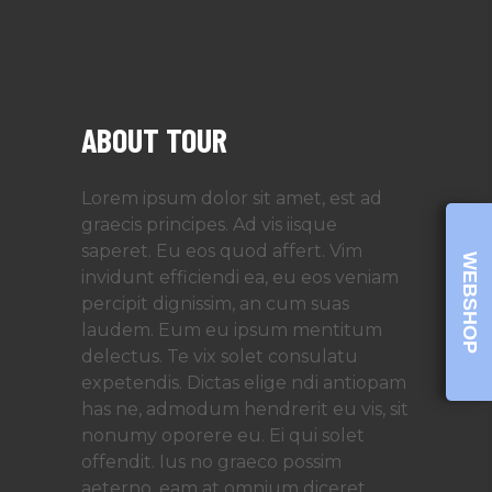
ABOUT TOUR
Lorem ipsum dolor sit amet, est ad
graecis principes. Ad vis iisque
saperet. Eu eos quod affert. Vim
WEBSHOP
invidunt efficiendi ea, eu eos veniam
percipit dignissim, an cum suas
laudem. Eum eu ipsum mentitum
delectus. Te vix solet consulatu
expetendis. Dictas elige ndi antiopam
has ne, admodum hendrerit eu vis, sit
nonumy oporere eu. Ei qui solet
offendit. Ius no graeco possim
aeterno, eam at omnium diceret