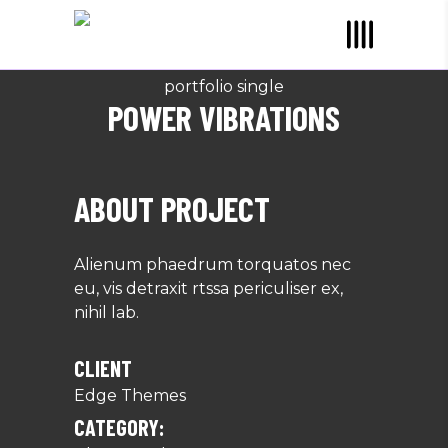
portfolio single
POWER VIBRATIONS
ABOUT PROJECT
Alienum phaedrum torquatos nec
eu, vis detraxit rtssa periculiser ex,
nihil lab.
CLIENT
Edge Themes
CATEGORY: