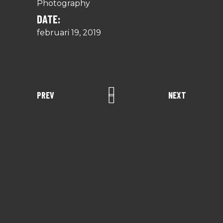
Photography
DATE:
februari 19, 2019
PREV
NEXT