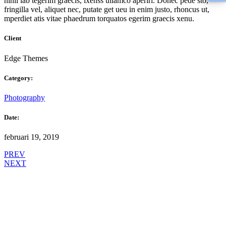
nihil lab tegerim graecis, ixenss ullamco aperiri. Donec pede sto,
fringilla vel, aliquet nec, putate get ueu in enim justo, rhoncus ut,
mperdiet atis vitae phaedrum torquatos egerim graecis xenu.
Client
Edge Themes
Category:
Photography
Date:
februari 19, 2019
PREV
NEXT