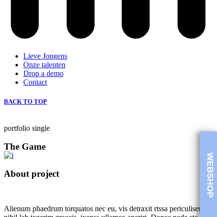
Lieve Jongens
Onze talenten
Drop a demo
Contact
BACK TO TOP
portfolio single
The Game
WEBSHOP
About project
Alienum phaedrum torquatos nec eu, vis detraxit rtssa periculiser ex,