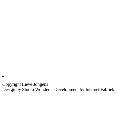
Copyright Lieve Jongens
Design by Studio Wonder – Development by Internet Fabriek