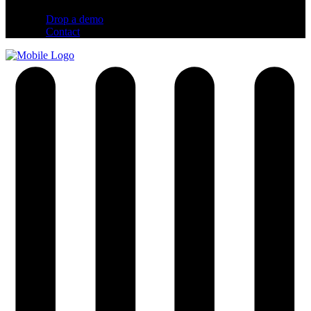
Drop a demo
Contact